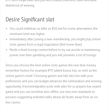
RTP, such Mega Joker and you will Double Diamond, have favorable
likelihood of winning.
Desire Significant slot
You could withdraw as little as $10, but for some alternatives, the
minimum limit was higher.
Immediately after joining a new membership, you might play online
slots games from a legal legislation (find lower than).
Mode a fixed losings restrict before to try out assists in maintaining
power over their gambling and you will prevents a lot of losings.
Since you choose the best online slots games the real deal money,
remember factors for example RTP, added bonus has, as well as the
online game’s motif. Choosing games one fall into line with your
preferences and you can budget advances the exhilaration and winning
opportunity. A knowledgeable ports web sites for us players has expert
game and you can incentive also offers, our very own standards to
possess suggesting websites talks about all facets away from an on-
line casino.