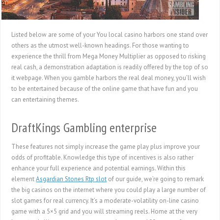
Listed below are some of your You local casino harbors one stand over
others as the utmost well-known headings. For those wanting to
experience the thrill from Mega Money Multiplier as opposed to risking
real cash, a demonstration adaptation is readily offered by the top of so
it webpage. When you gamble harbors the real deal money, you’ll wish
to be entertained because of the online game that have fun and you
can entertaining themes.
DraftKings Gambling enterprise
These features not simply increase the game play plus improve your
odds of profitable. Knowledge this type of incentives is also rather
enhance your full experience and potential earnings. Within this
element
Asgardian Stones Rtp slot
of our guide, we’re going to remark
the big casinos on the internet where you could play a large number of
slot games for real currency. It’s a moderate-volatility on-line casino
game with a 5×5 grid and you will streaming reels. Home at the very