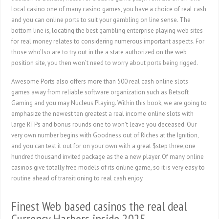
local casino one of many casino games, you have a choice of real cash
and you can online ports to suit your gambling on line sense. The
bottom line is, locating the best gambling enterprise playing web sites
for real money relates to considering numerous important aspects. For
those who’lso are to try out in the a state authorized on the web
position site, you then won’t need to worry about ports being rigged.
Awesome Ports also offers more than 500 real cash online slots
games away from reliable software organization such as Betsoft
Gaming and you may Nucleus Playing. Within this book, we are going to
emphasize the newest ten greatest a real income online slots with
large RTPs and bonus rounds one to won’t leave you deceased. Our
very own number begins with Goodness out of Riches at the Ignition,
and you can test it out for on your own with a great $step three,one
hundred thousand invited package as the a new player. Of many online
casinos give totally free models of its online game, so it is very easy to
routine ahead of transitioning to real cash enjoy.
Finest Web based casinos the real deal
Currency Harbors inside 2025