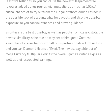
least five lollipops so you can cause the newest 100 percent free
revolves added bonus rounds with multipliers as much as 100x. A
critical chance of to try out from the illegal offshore online casinos is
the possible lack of accountability for payouts and also the possible
exposure so you can your finances and private guidance.
Effortless is the best possibly, as well as people from classic slots, the
newest simplicity is the reason why her or him great. Greatest
examples of classic harbors for all of us professionals is Dollars Host
and you can Diamond Hearts of Everi. The newest paytable out of
Mega Currency Multiplier exhibits the overall game’s vintage signs as
well as their associated earnings.