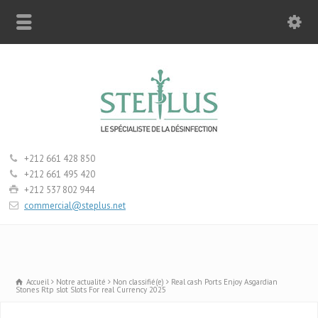
+212 661 428 850
+212 661 495 420
+212 537 802 944
commercial@steplus.net
Accueil
Notre actualité
Non classifié(e)
Real cash Ports Enjoy Asgardian
Stones Rtp slot Slots For real Currency 2025