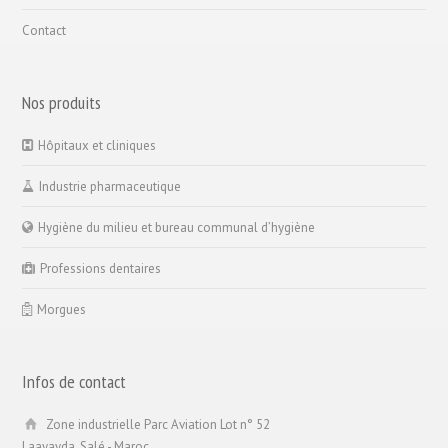
Contact
Nos produits
Hôpitaux et cliniques
Industrie pharmaceutique
Hygiène du milieu et bureau communal d’hygiène
Professions dentaires
Morgues
Infos de contact
Zone industrielle Parc Aviation Lot n° 52
Laayayda, Salé - Maroc