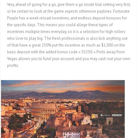
Very, ahead of going for a go, give them a go inside trial setting very first,
or be certain to look at the game aspects otherwise paylines. Fortunate
Purple has a week reload incentives, and endless deposit bonuses for
the specific days. This means you could allege these types of
incentives multiple times everyday, so it is a selection for high rollers
who love to play big. The fresh professionals is also kick anything out
of that have a great 250% put fits incentive as much as $1,000 on the
basic deposit with the added bonus code « SS250. » Ports away from
Vegas allows you to fund your account and you may cash out your own
profits.