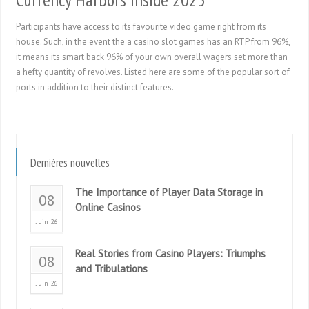
Participants have access to its favourite video game right from its
house. Such, in the event the a casino slot games has an RTP from 96%,
it means its smart back 96% of your own overall wagers set more than
a hefty quantity of revolves. Listed here are some of the popular sort of
ports in addition to their distinct features.
Dernières nouvelles
The Importance of Player Data Storage in
08
Online Casinos
Juin 26
Real Stories from Casino Players: Triumphs
08
and Tribulations
Juin 26