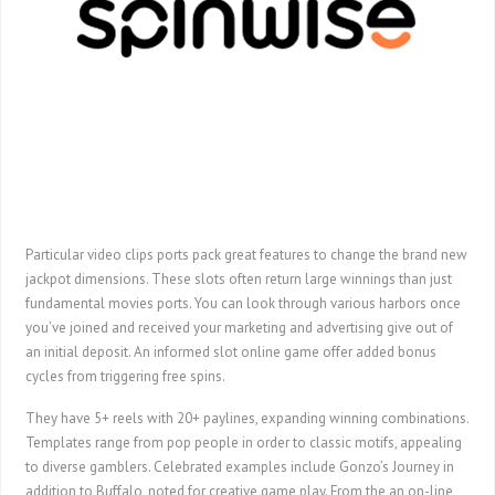
Particular video clips ports pack great features to change the brand new
jackpot dimensions. These slots often return large winnings than just
fundamental movies ports. You can look through various harbors once
you’ve joined and received your marketing and advertising give out of
an initial deposit. An informed slot online game offer added bonus
cycles from triggering free spins.
They have 5+ reels with 20+ paylines, expanding winning combinations.
Templates range from pop people in order to classic motifs, appealing
to diverse gamblers. Celebrated examples include Gonzo’s Journey in
addition to Buffalo, noted for creative game play. From the an on-line