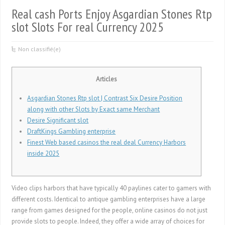
Real cash Ports Enjoy Asgardian Stones Rtp
slot Slots For real Currency 2025
Non classifié(e)
Articles
Asgardian Stones Rtp slot | Contrast Six Desire Position
along with other Slots by Exact same Merchant
Desire Significant slot
DraftKings Gambling enterprise
Finest Web based casinos the real deal Currency Harbors
inside 2025
Video clips harbors that have typically 40 paylines cater to gamers with
different costs. Identical to antique gambling enterprises have a large
range from games designed for the people, online casinos do not just
provide slots to people. Indeed, they offer a wide array of choices for