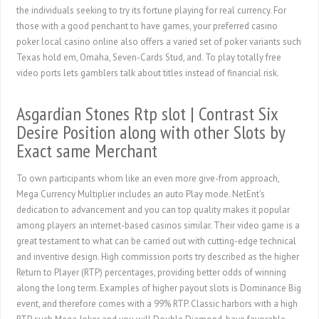
the individuals seeking to try its fortune playing for real currency.
For
those with a good penchant to have games, your preferred casino
poker local casino online also offers a varied set of poker variants such
Texas hold em, Omaha, Seven-Cards Stud, and. To play totally free
video ports lets gamblers talk about titles instead of financial risk.
Asgardian Stones Rtp slot | Contrast Six
Desire Position along with other Slots by
Exact same Merchant
To own participants whom like an even more give-from approach,
Mega Currency Multiplier includes an auto Play mode. NetEnt’s
dedication to advancement and you can top quality makes it popular
among players an internet-based casinos similar. Their video game is a
great testament to what can be carried out with cutting-edge technical
and inventive design. High commission ports try described as the higher
Return to Player (RTP) percentages, providing better odds of winning
along the long term. Examples of higher payout slots is Dominance Big
event, and therefore comes with a 99% RTP. Classic harbors with a high