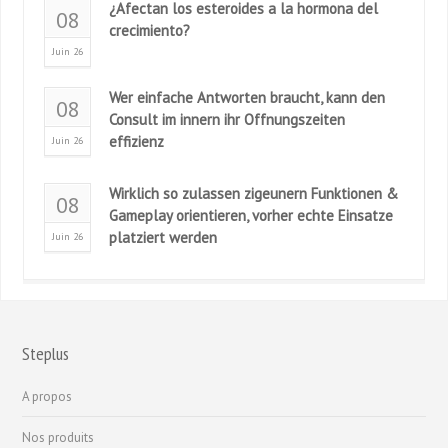
¿Afectan los esteroides a la hormona del
08
crecimiento?
Juin 26
Wer einfache Antworten braucht, kann den
08
Consult im innern ihr Offnungszeiten
effizienz
Juin 26
Wirklich so zulassen zigeunern Funktionen &
08
Gameplay orientieren, vorher echte Einsatze
platziert werden
Juin 26
Steplus
A propos
Nos produits