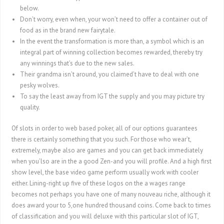
below.
Don’t worry, even when, your won’t need to offer a container out of
food as in the brand new fairytale.
In the event the transformation is more than, a symbol which is an
integral part of winning collection becomes rewarded, thereby try
any winnings that’s due to the new sales.
Their grandma isn’t around, you claimed’t have to deal with one
pesky wolves.
To say the least away from IGT the supply and you may picture try
quality.
Of slots in order to web based poker, all of our options guarantees
there is certainly something that you such. For those who wear’t,
extremely, maybe also are games and you can get back immediately
when you’lso are in the a good Zen-and you will profile. And a high first
show level, the base video game perform usually work with cooler
either. Lining-right up five of these logos on the a wages range
becomes not perhaps you have one of many nouveau riche, although it
does award your to 5,one hundred thousand coins. Come back to times
of classification and you will deluxe with this particular slot of IGT,