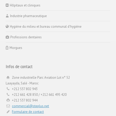
Hôpitaux et cliniques
Industrie pharmaceutique
Hygiène du milieu et bureau communal d’hygiène
Professions dentaires
Morgues
Infos de contact
Zone industrielle Parc Aviation Lot n° 52
Laayayda, Salé - Maroc
+212 537 802 943
+212 661 428 850 / +212 661 495 420
+212 537 802 944
commercial@steplus.net
Formulaire de contact