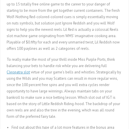
up to 15 totally free online game to the career to your danger of
starting to be more from the get together current containers.
The fresh
Wolf-Nothing Red-colored-colored cues is simply essentially moving
on nuts symbols, but solution just Ignore Reddish and you will Wolf
signs to help you the newest reels. Lil Red is actually a colossal Reels
slot machine game originating from WMS’ imaginative cooking area.
Playable of $0.fifty for each and every unmarried twist, Lil Reddish now
offers 100 paylines as well as 2 categories of reels.
To really make the most of your thrill inside Miss Purple Ports, think
balancing your bets to handle risk while you are delivering full
Cleopatra slot
virtue of your game’s bells and whistles. Strategically by
using the Wilds and you may Scatters can result in more regular wins,
since the 100 percent free spins and you will extra cycles render
opportunity to have large winnings. Always maintain tabs on your
bankroll to make sure a nice betting lesson. Which slot out of IGT is
based on the story of Little Reddish Riding-hood. The backdrop of your
own reels are and also the tree in the evening, which was all round
form of the preferred fairy tale.
Find out about this type of a lot more features in the bonus area