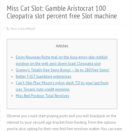
Miss Cat Slot: Gamble Aristocrat 100
Cleopatra slot percent free Slot machine
Non classifié(e)
Articles
Enjoy Nouveau Riche trial on the Asia: enjoy skip reddish
position on the web zero down load: Cleopatra slot
Granny’s Totally free Spins Bonus – Up to 280 Free Spins!
Better 5 IGT Gambling enterprises
Can’t-Skip Play: Mixon’s pylon-dash TD to your last from
ices Texans’ nuts-credit winnings
Miss Red Position Total Revolves
Observe you could start playing ports and you will blackjack on the
internet to your second age bracket from funding. From the options
your’re also opting for their very first free revolves matter. You can earn