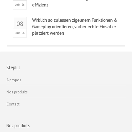
effizienz
Juin 26
Wirklich so zulassen zigeunern Funktionen &
08
Gameplay orientieren, vorher echte Einsatze
platziert werden
Juin 26
Steplus
A propos
Nos produits
Contact
Nos produits