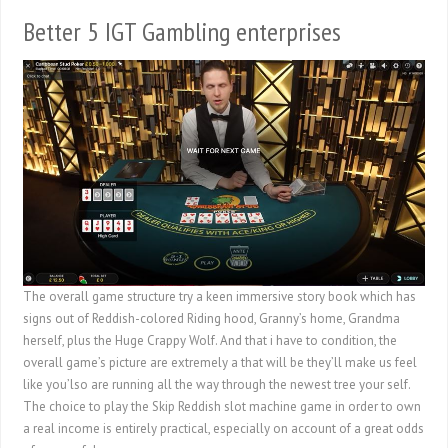
Better 5 IGT Gambling enterprises
The overall game structure try a keen immersive story book which has
signs out of Reddish-colored Riding hood, Granny’s home, Grandma
herself, plus the Huge Crappy Wolf. And that i have to condition, the
overall game’s picture are extremely a that will be they’ll make us feel
like you’lso are running all the way through the newest tree your self.
The choice to play the Skip Reddish slot machine game in order to own
a real income is entirely practical, especially on account of a great odds