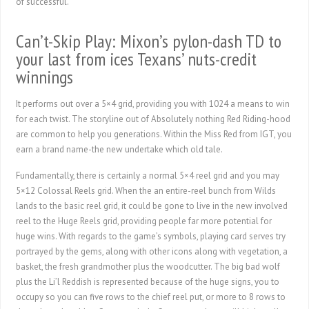
of successful.
Can’t-Skip Play: Mixon’s pylon-dash TD to
your last from ices Texans’ nuts-credit
winnings
It performs out over a 5×4 grid, providing you with 1024 a means to win
for each twist. The storyline out of Absolutely nothing Red Riding-hood
are common to help you generations. Within the Miss Red from IGT, you
earn a brand name-the new undertake which old tale.
Fundamentally, there is certainly a normal 5×4 reel grid and you may
5×12 Colossal Reels grid. When the an entire-reel bunch from Wilds
lands to the basic reel grid, it could be gone to live in the new involved
reel to the Huge Reels grid, providing people far more potential for
huge wins. With regards to the game’s symbols, playing card serves try
portrayed by the gems, along with other icons along with vegetation, a
basket, the fresh grandmother plus the woodcutter. The big bad wolf
plus the Li’l Reddish is represented because of the huge signs, you to
occupy so you can five rows to the chief reel put, or more to 8 rows to