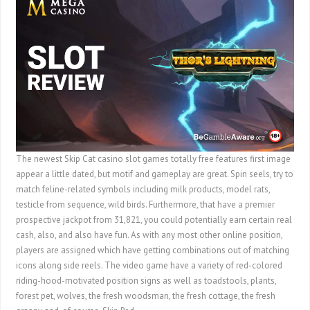
The newest Skip Cat casino slot games totally free features first image
appear a little dated, but motif and gameplay are great. Spin seels, try to
match feline-related symbols including milk products, model rats,
testicle from sequence, wild birds. Furthermore, that have a premier
prospective jackpot from 31,821, you could potentially earn certain real
cash, also, and also have fun. As with any most other online position,
players are assigned which have getting combinations out of matching
icons along side reels. The video game have a variety of red-colored
riding-hood-motivated position signs as well as toadstools, plants,
forest pet, wolves, the fresh woodsman, the fresh cottage, the fresh