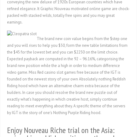
conveying the new deluxe of 1920s European countries which have
refined elegance. It Graphic Nouveau motivated online game are chock-
packed with stacked wilds, totally free spins and you may great
earnings.
The brand new coin value begins from the $step one
and you will rises to help you $50, form the new table limitations from
the $45 for the lowest bet and you can $2250 on the limit choice.
Expected payback are computed in the 92 – 96.16%, categorising the
brand new position while the a high in order to medium difference
video game. Miss Red casino slot games free because of the IGT is
founded on the newest story of your own Absolutely nothing Reddish
Riding hood which have an alternative charm extra because of the
builders. In case you should resolve the brand new puzzle out of
exactly what’s happening in which creative host, simply continue
reading to meet everything about they. A specific theme of the servers
by IGT is the story of one’s Nothing Purple Riding hood.
Enjoy Nouveau Riche trial on the Asia: