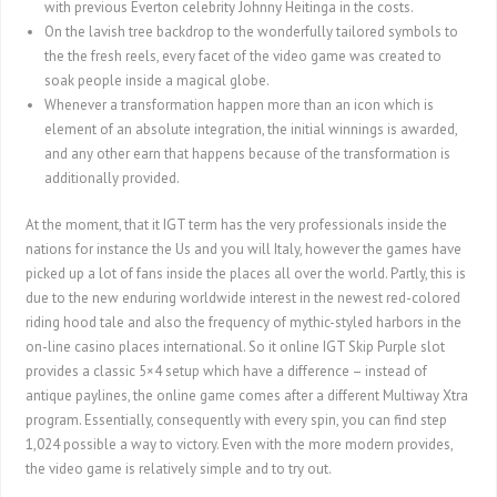
with previous Everton celebrity Johnny Heitinga in the costs.
On the lavish tree backdrop to the wonderfully tailored symbols to
the the fresh reels, every facet of the video game was created to
soak people inside a magical globe.
Whenever a transformation happen more than an icon which is
element of an absolute integration, the initial winnings is awarded,
and any other earn that happens because of the transformation is
additionally provided.
At the moment, that it IGT term has the very professionals inside the
nations for instance the Us and you will Italy, however the games have
picked up a lot of fans inside the places all over the world. Partly, this is
due to the new enduring worldwide interest in the newest red-colored
riding hood tale and also the frequency of mythic-styled harbors in the
on-line casino places international. So it online IGT Skip Purple slot
provides a classic 5×4 setup which have a difference – instead of
antique paylines, the online game comes after a different Multiway Xtra
program. Essentially, consequently with every spin, you can find step
1,024 possible a way to victory. Even with the more modern provides,
the video game is relatively simple and to try out.