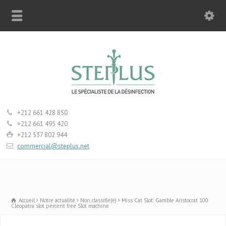
+212 661 428 850
+212 661 495 420
+212 537 802 944
commercial@steplus.net
Accueil
Notre actualité
Non classifié(e)
Miss Cat Slot: Gamble Aristocrat 100
Cleopatra slot percent free Slot machine