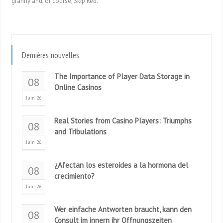
granny and, of course, Skip Red.
Dernières nouvelles
The Importance of Player Data Storage in
08
Online Casinos
Juin 26
Real Stories from Casino Players: Triumphs
08
and Tribulations
Juin 26
¿Afectan los esteroides a la hormona del
08
crecimiento?
Juin 26
Wer einfache Antworten braucht, kann den
08
Consult im innern ihr Offnungszeiten