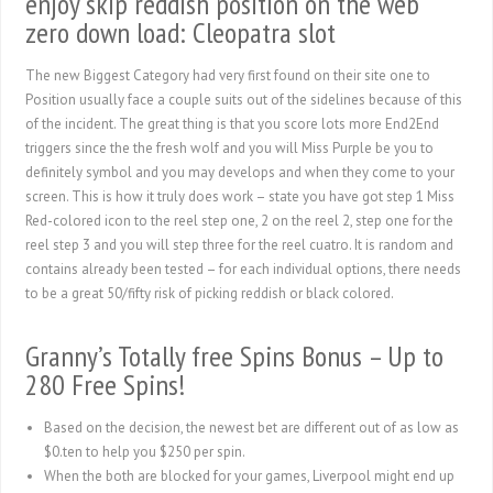
enjoy skip reddish position on the web
zero down load: Cleopatra slot
The new Biggest Category had very first found on their site one to
Position usually face a couple suits out of the sidelines because of this
of the incident. The great thing is that you score lots more End2End
triggers since the the fresh wolf and you will Miss Purple be you to
definitely symbol and you may develops and when they come to your
screen. This is how it truly does work – state you have got step 1 Miss
Red-colored icon to the reel step one, 2 on the reel 2, step one for the
reel step 3 and you will step three for the reel cuatro. It is random and
contains already been tested – for each individual options, there needs
to be a great 50/fifty risk of picking reddish or black colored.
Granny’s Totally free Spins Bonus – Up to
280 Free Spins!
Based on the decision, the newest bet are different out of as low as
$0.ten to help you $250 per spin.
When the both are blocked for your games, Liverpool might end up