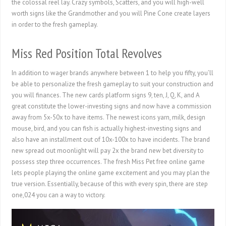
the colossal reel lay. Crazy symbols, Scatters, and you will high-well
worth signs like the Grandmother and you will Pine Cone create layers
in order to the fresh gameplay.
Miss Red Position Total Revolves
In addition to wager brands anywhere between 1 to help you fifty, you’ll
be able to personalize the fresh gameplay to suit your construction and
you will finances. The new cards platform signs 9, ten, J, Q, K, and A
great constitute the lower-investing signs and now have a commission
away from 5x-50x to have items. The newest icons yarn, milk, design
mouse, bird, and you can fish is actually highest-investing signs and
also have an installment out of 10x-100x to have incidents. The brand
new spread out moonlight will pay 2x the brand new bet diversity to
possess step three occurrences. The fresh Miss Pet free online game
lets people playing the online game excitement and you may plan the
true version. Essentially, because of this with every spin, there are step
one,024 you can a way to victory.